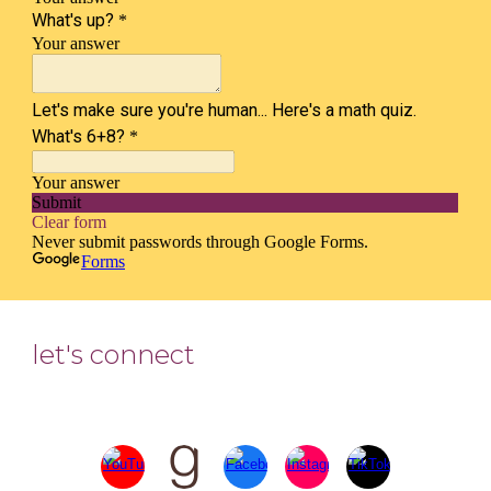
let's connect