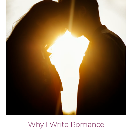
Why I Write Romance