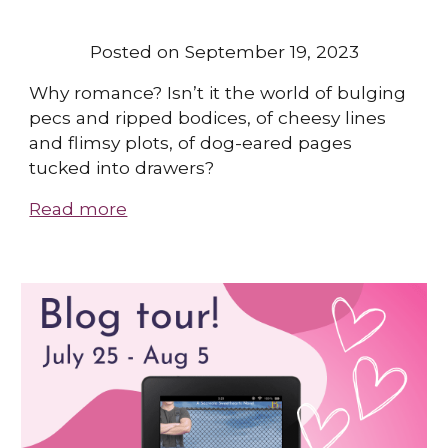
Posted on September 19, 2023
Why romance? Isn’t it the world of bulging
pecs and ripped bodices, of cheesy lines
and flimsy plots, of dog-eared pages
tucked into drawers?
Read more