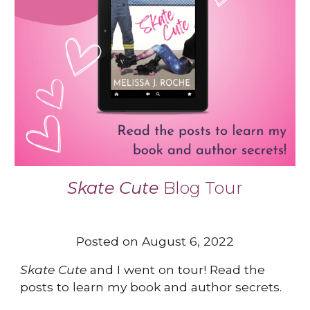
Skate Cute
B
log Tour
Posted on August 6, 2022
Skate Cute
and I went on tour! Read the
posts to learn my book and author secrets.