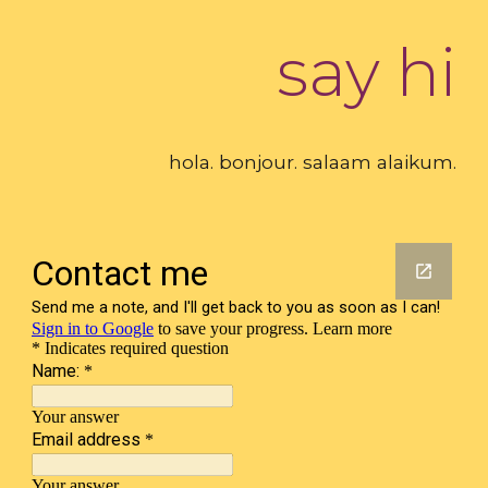
say hi
hola. bonjour. salaam alaikum.