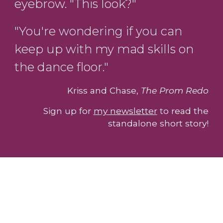
eyebrow. "This look?"
"You're wondering if you can
keep up with my mad skills on
the dance floor."
Kriss and Chase,
The Prom Redo
Sign up for
my newsletter
to read the
standalone short story!