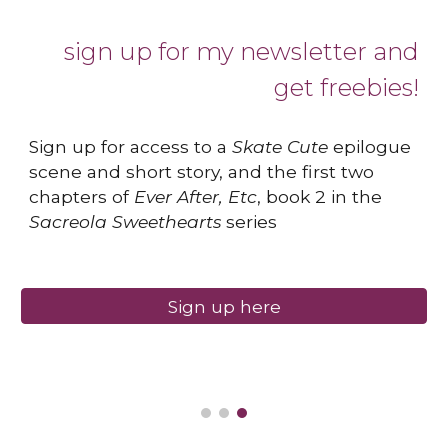
sign up for my newsletter and
get freebies!
Sign up for access to a
Skate Cute
epilogue
scene and short story, and the first two
chapters of
Ever After, Etc
, book 2 in the
Sacreola Sweethearts
series
Sign up here