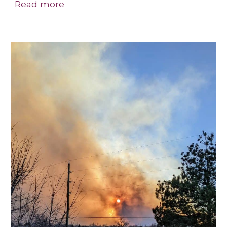
Read more