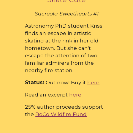
Sacreola Sweethearts #1
Astronomy PhD student Kriss
finds an escape in artistic
skating at the rink in her old
hometown. But she can't
escape the attention of two
familiar admirers from the
nearby fire station.
Status:
Out now! Buy it
here
Read an excerpt
here
25% author proceeds support
the
BoCo Wildfire Fund