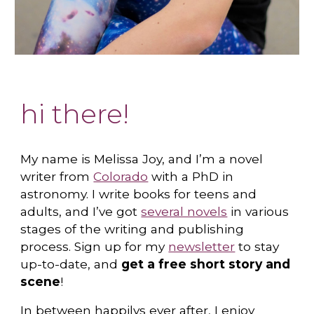
hi there!
My name is
Melissa Joy
, and I’m a novel
writer from
Colorado
with a PhD in
astronomy. I write books for teens and
adults, and I’ve got
several novels
in various
stages of the writing and publishing
process. Sign up for my
newsletter
to stay
up-to-date, and
get a free short story and
scene
!
In between happilys ever after, I enjoy