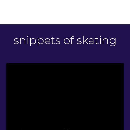
snippets of skating