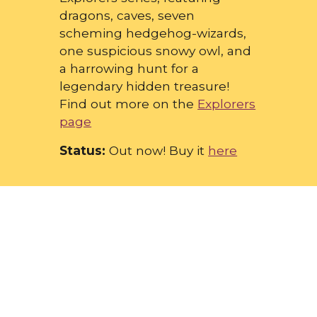
dragons, caves, seven
scheming hedgehog-wizards,
one suspicious snowy owl, and
a harrowing hunt for a
legendary hidden treasure!
Find out more on the
Explorers
page
Status:
Out now! Buy it
here