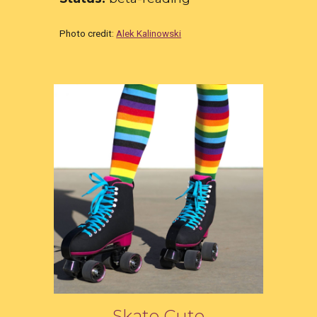
Photo credit:
Alek Kalinowski
Skate Cute