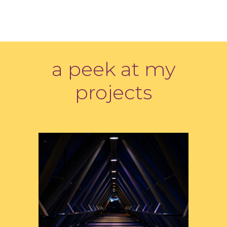
a peek at my
projects