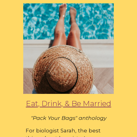
Eat, Drink, & Be Married
"Pack Your Bags" anthology
For biologist Sarah, the best