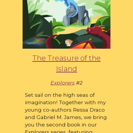
The Treasure of the
Island
Explorers
#2
Set sail on the high seas of
imagination! Together with my
young co-authors Ressa Draco
and Gabriel M. James, we bring
you the second book in our
Explorers series, featuring