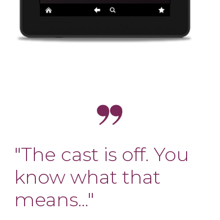
"The cast is off. You
know what that
means..."