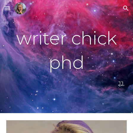
Skip to main content
Skip to navigation
writer chick
phd
JJ.