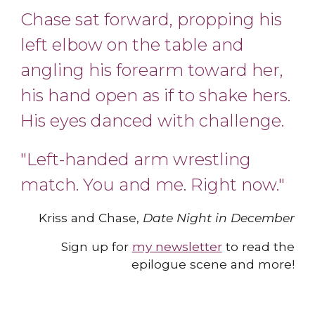
Chase sat forward, propping his
left elbow on the table and
angling his forearm toward her,
his hand open as if to shake hers.
His eyes danced with chall
e
nge.
"Left-handed arm wrestling
match. You and me. Right now.
"
Kriss and Chase,
Date Night in December
Sign up for
my newsletter
to read the
epilogue scene and more
!