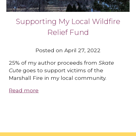
Supporting My Local Wildfire
Relief Fund
Posted on April 27, 2022
25% of my author proceeds from
Skate
Cute
goes to support victims of the
Marshall Fire in my local community.
Read more