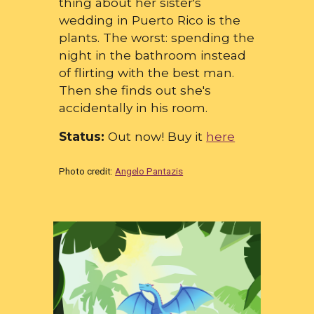
thing about her sister's
wedding in Puerto Rico is the
plants. The worst: spending the
night in the bathroom instead
of flirting with the best man.
Then she finds out she's
accidentally in his room.
Status:
Out now! Buy it
here
Photo credit:
Angelo Pantazis