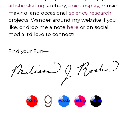
artistic skating
, archery,
epic cosplay
, music
making, and occasional
science research
projects. Wander around my website if you
like, or drop me a note
here
or on social
media, I'd love to connect!
Find your Fun
—