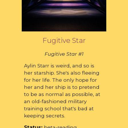
Fugitive Star
Fugitive Star #1
Aylin Starr is weird, and so is
her starship. She's also fleeing
for her life. The only hope for
her and her ship is to pretend
to be as normal as possible, at
an old-fashioned military
training school that's bad at
keeping secrets.
Status:
beta-reading