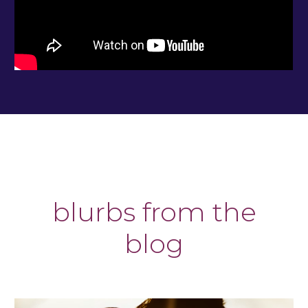
blurbs from the
blog