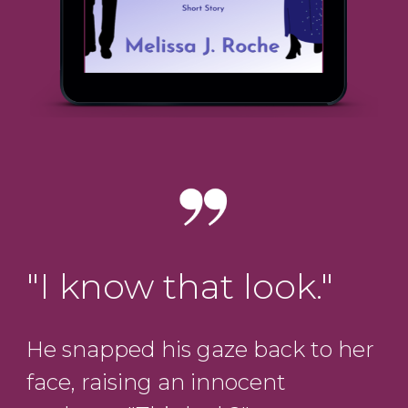
"I know that look."
He snapped his gaze back to her
face, raising an innocent