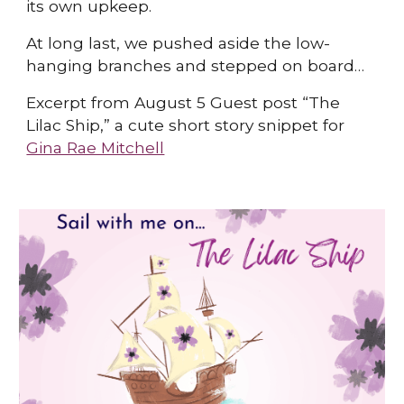
its own upkeep.
At long last, we pushed aside the low-
hanging branches and stepped on board…
Excerpt from August 5 Guest post “The
Lilac Ship,” a cute short story snippet for
Gina Rae Mitchell