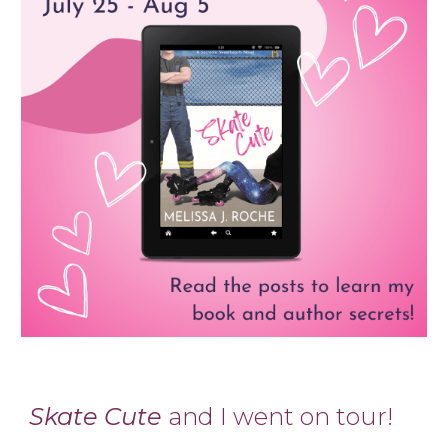
Skate Cute
and I went on tour!