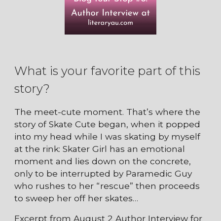
What is your favorite part of this
story?
The meet-cute moment. That’s where the
story of Skate Cute began, when it popped
into my head while I was skating by myself
at the rink: Skater Girl has an emotional
moment and lies down on the concrete,
only to be interrupted by Paramedic Guy
who rushes to her “rescue” then proceeds
to sweep her off her skates…
Excerpt from August 2 Author Interview for