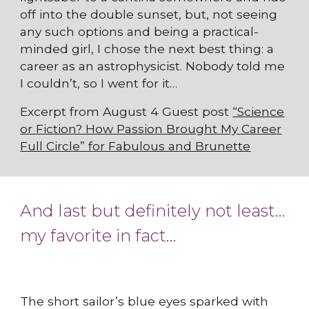
off into the double sunset, but, not seeing
any such options and being a practical-
minded girl, I chose the next best thing: a
career as an astrophysicist. Nobody told me
I couldn’t, so I went for it…
Excerpt from August 4 Guest post
“Science
or Fiction? How Passion Brought My Career
Full Circle” for Fabulous and Brunette
And last but definitely not least…
my favorite in fact…
The short sailor’s blue eyes sparked with