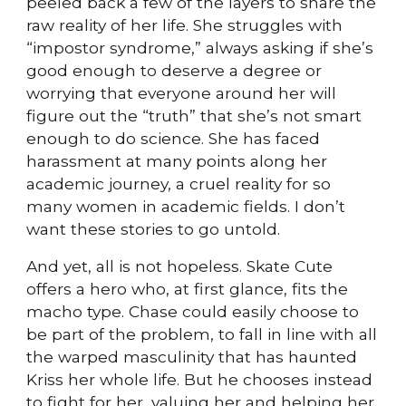
peeled back a few of the layers to share the
raw reality of her life. She struggles with
“impostor syndrome,” always asking if she’s
good enough to deserve a degree or
worrying that everyone around her will
figure out the “truth” that she’s not smart
enough to do science. She has faced
harassment at many points along her
academic journey, a cruel reality for so
many women in academic fields. I don’t
want these stories to go untold.
And yet, all is not hopeless. Skate Cute
offers a hero who, at first glance, fits the
macho type. Chase could easily choose to
be part of the problem, to fall in line with all
the warped masculinity that has haunted
Kriss her whole life. But he chooses instead
to fight for her, valuing her and helping her