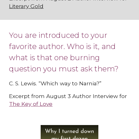
Literary Gold
You are introduced to your
favorite author. Who is it, and
what is that one burning
question you must ask them?
C. S. Lewis. “Which way to Narnia?”
Excerpt from August 3 Author Interview for
The Key of Love