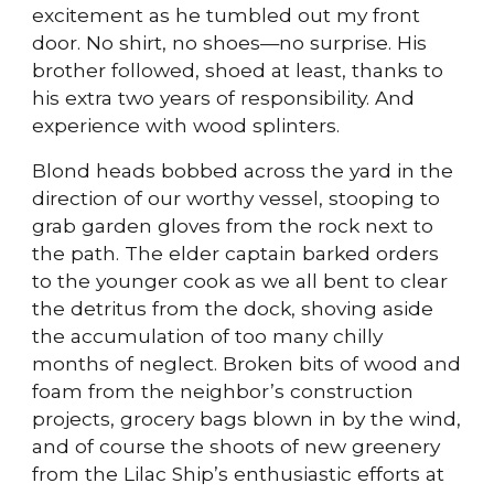
excitement as he tumbled out my front
door. No shirt, no shoes—no surprise. His
brother followed, shoed at least, thanks to
his extra two years of responsibility. And
experience with wood splinters.
Blond heads bobbed across the yard in the
direction of our worthy vessel, stooping to
grab garden gloves from the rock next to
the path. The elder captain barked orders
to the younger cook as we all bent to clear
the detritus from the dock, shoving aside
the accumulation of too many chilly
months of neglect. Broken bits of wood and
foam from the neighbor’s construction
projects, grocery bags blown in by the wind,
and of course the shoots of new greenery
from the Lilac Ship’s enthusiastic efforts at