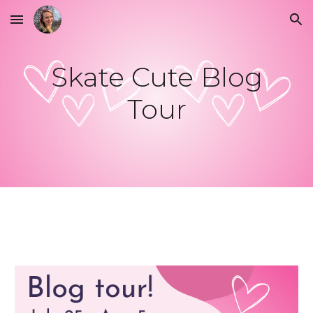
Skip to main content
Skip to navigation
Skate Cute Blog
Tour