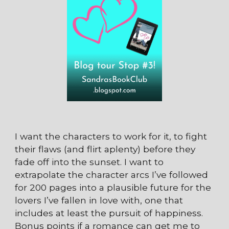
I want the characters to work for it, to fight
their flaws (and flirt aplenty) before they
fade off into the sunset. I want to
extrapolate the character arcs I’ve followed
for 200 pages into a plausible future for the
lovers I’ve fallen in love with, one that
includes at least the pursuit of happiness.
Bonus points if a romance can get me to