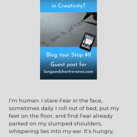
I’m human. I stare Fear in the face,
sometimes daily. I roll out of bed, put my
feet on the floor, and find Fear already
parked on my slumped shoulders,
whispering lies into my ear. It’s hungry,