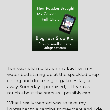
Ten-year-old me lay on my back on my
water bed staring up at the speckled drop
ceiling and dreaming of galaxies far, far
away. Someday, I promised, I’ll learn as
much about the stars as I possibly can.
What I really wanted was to take my
lightsaber to a cantina somewhere and ride