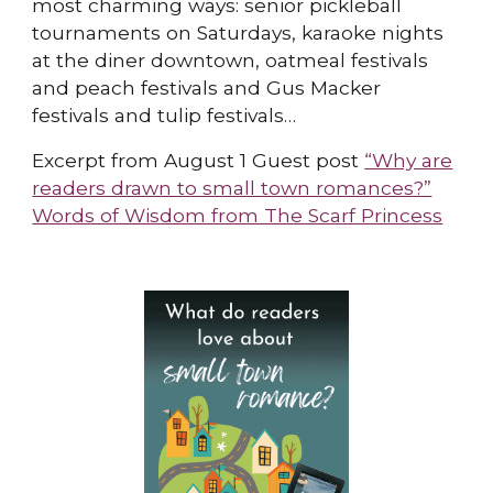
most charming ways: senior pickleball
tournaments on Saturdays, karaoke nights
at the diner downtown, oatmeal festivals
and peach festivals and Gus Macker
festivals and tulip festivals…
Excerpt from August 1 Guest post
“Why are
readers drawn to small town romances?”
Words of Wisdom from The Scarf Princess