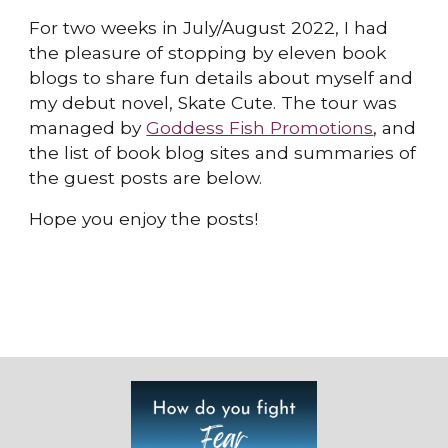
For two weeks in July/August 2022, I had
the pleasure of stopping by eleven book
blogs to share fun details about myself and
my debut novel, Skate Cute. The tour was
managed by
Goddess Fish Promotions
, and
the list of book blog sites and summaries of
the guest posts are below.
Hope you enjoy the posts!