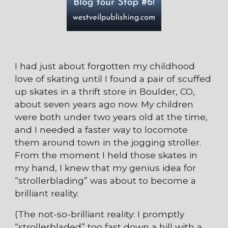
I had just about forgotten my childhood
love of skating until I found a pair of scuffed
up skates in a thrift store in Boulder, CO,
about seven years ago now. My children
were both under two years old at the time,
and I needed a faster way to locomote
them around town in the jogging stroller.
From the moment I held those skates in
my hand, I knew that my genius idea for
“strollerblading” was about to become a
brilliant reality.
(The not-so-brilliant reality: I promptly
“strollerbladed” too fast down a hill with a