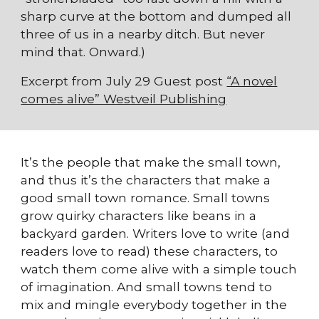
sharp curve at the bottom and dumped all
three of us in a nearby ditch. But never
mind that. Onward.)
Excerpt from July 29 Guest post
“A novel
comes alive” Westveil Publishing
It’s the people that make the small town,
and thus it’s the characters that make a
good small town romance. Small towns
grow quirky characters like beans in a
backyard garden. Writers love to write (and
readers love to read) these characters, to
watch them come alive with a simple touch
of imagination. And small towns tend to
mix and mingle everybody together in the