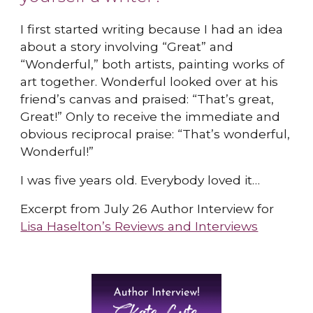
I first started writing because I had an idea
about a story involving “Great” and
“Wonderful,” both artists, painting works of
art together. Wonderful looked over at his
friend’s canvas and praised: “That’s great,
Great!” Only to receive the immediate and
obvious reciprocal praise: “That’s wonderful,
Wonderful!”
I was five years old. Everybody loved it…
Excerpt from July 26 Author Interview for
Lisa Haselton’s Reviews and Interviews