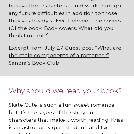
believe the characters could work through
any future difficulties in addition to those
they’ve already solved between the covers.
(Of the book. Book covers. What did you
think I meant?)…
Excerpt from July 27 Guest post
“What are
the main components of a romance?”
Sandra’s Book Club
Why should we read your book?
Skate Cute is such a fun sweet romance,
but it’s the layers of the story and
characters that make it worth reading. Kriss
is an astronomy grad student, and I’ve