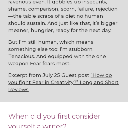
ravenous even. It gobbles up insecurity,
shame, comparison, scorn, failure, rejection
—the table scraps of a diet no human
should sustain. And just like that, it’s bigger,
meaner, hungrier, ready for the next day.
But I’m still human, which means
something else too: I’m stubborn.
Tenacious. And equipped with the one
weapon Fear fears most…
Excerpt from July 25 Guest post
“How do
you fight Fear in Creativity?” Long and Short
Reviews
When did you first consider
yourself a writer?