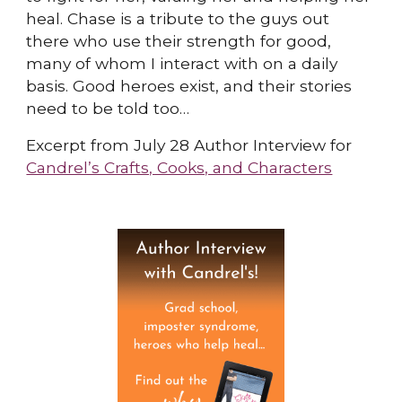
heal. Chase is a tribute to the guys out
there who use their strength for good,
many of whom I interact with on a daily
basis. Good heroes exist, and their stories
need to be told too…
Excerpt from July 28 Author Interview for
Candrel’s Crafts, Cooks, and Characters