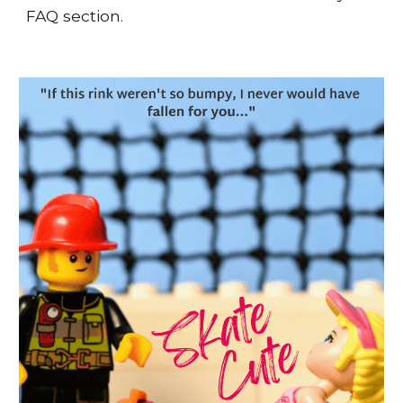
FAQ section.