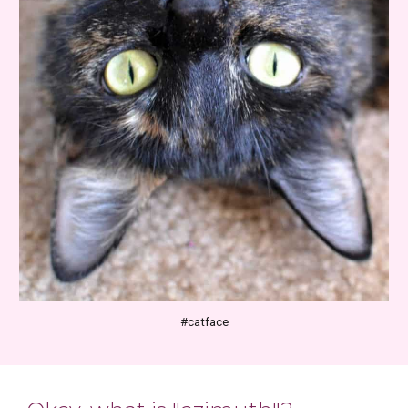
#catface