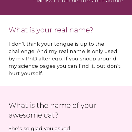
- Melissa J. Roche, romance author
What is your real name?
I don’t think your tongue is up to the
challenge. And my real name is only used
by my PhD alter ego. If you snoop around
my science pages you can find it, but don’t
hurt yourself.
What is the name of your
awesome cat?
She’s so glad you asked.