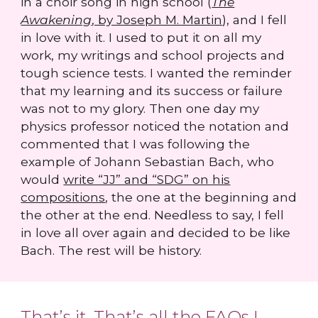
in a choir song in high school (
The
Awakening
, by Joseph M. Martin
), and I fell
in love with it. I used to put it on all my
work, my writings and school projects and
tough science tests. I wanted the reminder
that my learning and its success or failure
was not to my glory. Then one day my
physics professor noticed the notation and
commented that I was following the
example of Johann Sebastian Bach, who
would
write “JJ” and “SDG” on his
compositions
, the one at the beginning and
the other at the end. Needless to say, I fell
in love all over again and decided to be like
Bach. The rest will be history.
That’s it. That’s all the FAQs I