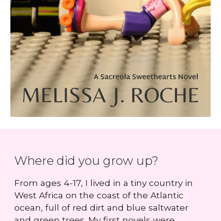
Where did you grow up?
From ages 4-17, I lived in a tiny country in
West Africa on the coast of the Atlantic
ocean, full of red dirt and blue saltwater
and green trees. My first novels were