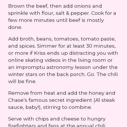
Brown the beef, then add onions and
sprinkle with flour, salt & pepper. Cook for a
few more minutes until beef is mostly
done.
Add broth, beans, tomatoes, tomato paste,
and spices. Simmer for at least 30 minutes,
or more if Kriss ends up distracting you with
online skating videos in the living room or
an impromptu astronomy lesson under the
winter stars on the back porch. Go. The chili
will be fine.
Remove from heat and add the honey and
Chase’s famous secret ingredient (A1 steak
sauce, baby!), stirring to combine.
Serve with chips and cheese to hungry
firefighters and fans at the annual chili