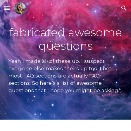
Skip to main content
Skip to navigation
fabricated awesome
questions
Yeah I made all of these up. I suspect
everyone else makes theirs up too. I bet
most FAQ sections are actually FAQ
sections. So here’s a list of awesome
questions that I hope you might be asking.*