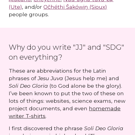
(Ute)
, and/or
Očhéthi Šakówiŋ (Sioux)
people groups.
Why do you write "JJ" and "SDG"
on everything?
These are abbreviations for the Latin
phrases of
Jesu Juva
(Jesus help me) and
Soli Deo Gloria
(to God alone be the glory).
I’ve been known to put the two of these on
lots of things: websites, science exams, new
project documents, and even
homemade
writer T-shirts
.
I first discovered the phrase
Soli Deo Gloria