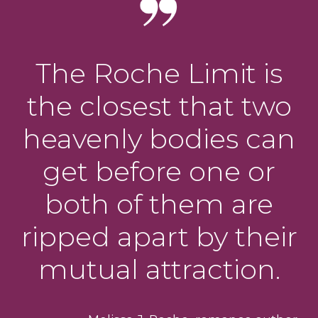
The Roche Limit is
the closest that two
heavenly bodies can
get before one or
both of them are
ripped apart by their
mutual attraction.