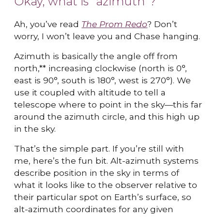
Okay, what is "azimuth"?
Ah, you’ve read
The Prom Redo
? Don’t
worry, I won’t leave you and Chase hanging.
Azimuth is basically the angle off from
north,** increasing clockwise (north is 0°,
east is 90°, south is 180°, west is 270°). We
use it coupled with altitude to tell a
telescope where to point in the sky—this far
around the azimuth circle, and this high up
in the sky.
That’s the simple part. If you’re still with
me, here’s the fun bit. Alt-azimuth systems
describe position in the sky in terms of
what it looks like to the observer relative to
their particular spot on Earth’s surface, so
alt-azimuth coordinates for any given