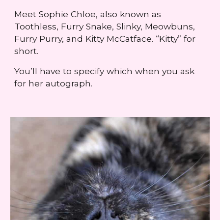
Meet Sophie Chloe, also known as
Toothless, Furry Snake, Slinky, Meowbuns,
Furry Purry, and Kitty McCatface. “Kitty” for
short.
You’ll have to specify which when you ask
for her autograph.