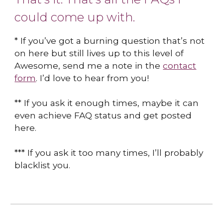
could come up with.
* If you’ve got a burning question that’s not
on here but still lives up to this level of
Awesome, send me a note in the
contact
form
. I’d love to hear from you!
** If you ask it enough times, maybe it can
even achieve FAQ status and get posted
here.
*** If you ask it too many times, I’ll probably
blacklist you.