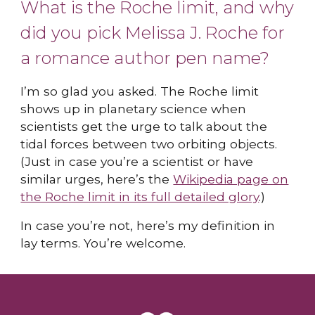
What is the Roche limit, and why
did you pick Melissa J. Roche for
a romance author pen name?
I’m so glad you asked. The Roche limit
shows up in planetary science when
scientists get the urge to talk about the
tidal forces between two orbiting objects.
(Just in case you’re a scientist or have
similar urges, here’s the
Wikipedia page on
the Roche limit in its full detailed glory
.)
In case you’re not, here’s my definition in
lay terms. You’re welcome.