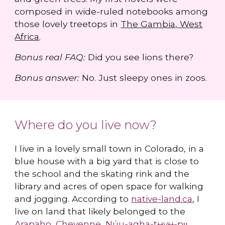
composed in wide-ruled notebooks among
those lovely treetops in
The Gambia, West
Africa
.
Bonus real FAQ:
Did you see lions there?
Bonus answer:
No. Just sleepy ones in zoos.
Where do you live now?
I live in a lovely small town in Colorado, in a
blue house with a big yard that is close to
the school and the skating rink and the
library and acres of open space for walking
and jogging. According to
native-land.ca
, I
live on land that likely belonged to the
Arapaho
,
Cheyenne
,
Núu-agha-tʉvʉ-pʉ̱