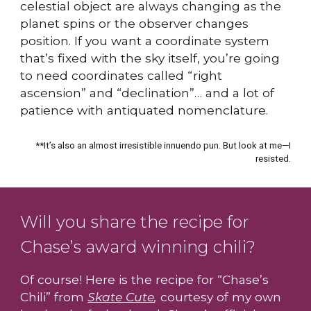
celestial object are always changing as the
planet spins or the observer changes
position. If you want a coordinate system
that’s fixed with the sky itself, you’re going
to need coordinates called “right
ascension” and “declination”… and a lot of
patience with antiquated nomenclature.
**It’s also an almost irresistible innuendo pun. But look at me—I
resisted.
Will you share the recipe for
Chase’s award winning chili?
Of course! Here is the recipe for “Chase’s
Chili” from
Skate Cute
,
courtesy of my own