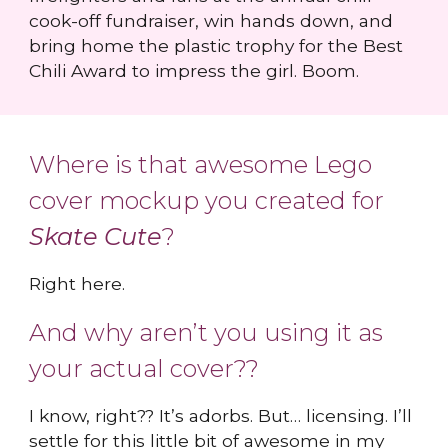
cook-off fundraiser, win hands down, and
bring home the plastic trophy for the Best
Chili Award to impress the girl. Boom.
Where is that awesome Lego
cover mockup you created for
Skate Cute
?
Right here.
And why aren’t you using it as
your actual cover??
I know, right?? It’s adorbs. But… licensing. I’ll
settle for this little bit of awesome in my