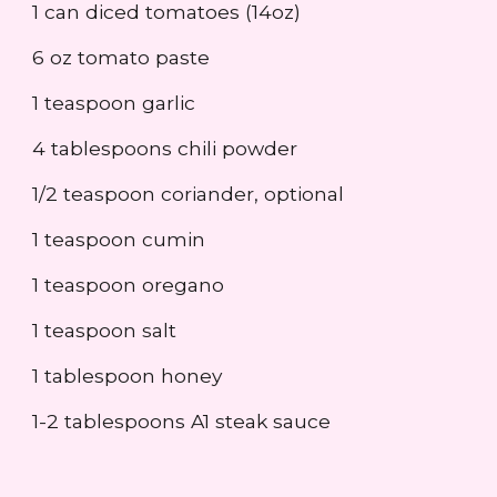
1 can diced tomatoes (14oz)
6 oz tomato paste
1 teaspoon garlic
4 tablespoons chili powder
1/2 teaspoon coriander, optional
1 teaspoon cumin
1 teaspoon oregano
1 teaspoon salt
1 tablespoon honey
1-2 tablespoons A1 steak sauce