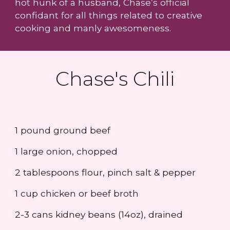
hot hunk of a husband, Chase’s official
confidant for all things related to creative
cooking and manly awesomeness.
Chase's Chili
1 pound ground beef
1 large onion, chopped
2 tablespoons flour, pinch salt & pepper
1 cup chicken or beef broth
2-3 cans kidney beans (14oz), drained