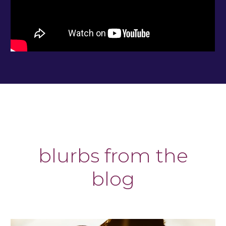
blurbs from the
blog