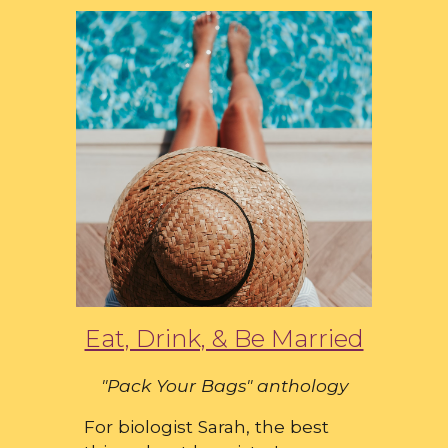
Eat, Drink, & Be Married
"Pack Your Bags" anthology
For biologist Sarah, the best