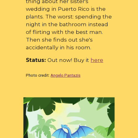
thing about her sister's
wedding in Puerto Rico is the
plants. The worst: spending the
night in the bathroom instead
of flirting with the best man.
Then she finds out she's
accidentally in his room.
Status:
Out now! Buy it
here
Photo credit:
Angelo Pantazis