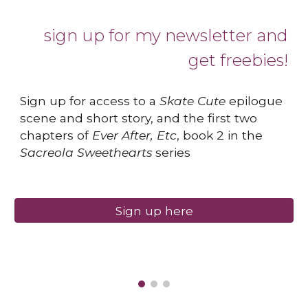
sign up for my newsletter and
get freebies!
Sign up for access to a
Skate Cute
epilogue
scene and short story, and the first two
chapters of
Ever After, Etc
, book 2 in the
Sacreola Sweethearts
series
Sign up here