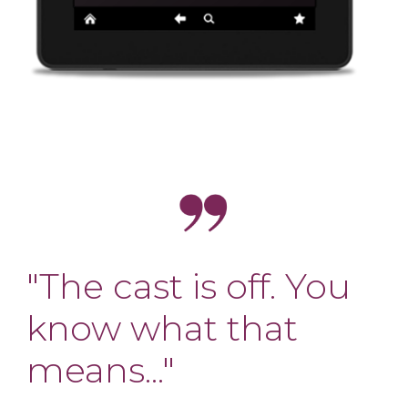
"The cast is off. You
know what that
means..."