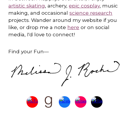
artistic skating
, archery,
epic cosplay
, music
making, and occasional
science research
projects. Wander around my website if you
like, or drop me a note
here
or on social
media, I'd love to connect!
Find your Fun
—