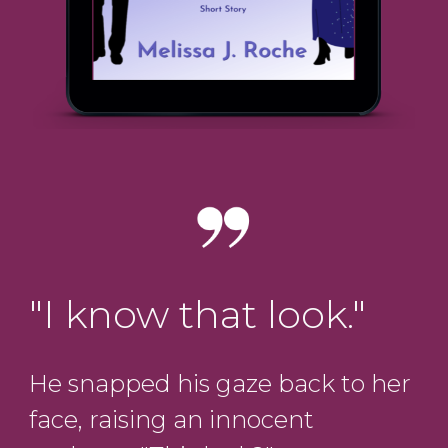
"I know that look."
He snapped his gaze back to her
face, raising an innocent