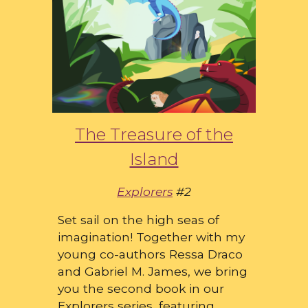
The Treasure of the
Island
Explorers
#2
Set sail on the high seas of
imagination! Together with my
young co-authors Ressa Draco
and Gabriel M. James, we bring
you the second book in our
Explorers series, featuring