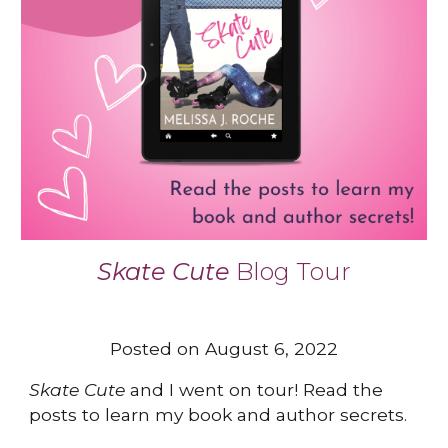
Skate Cute
B
log Tour
Posted on August 6, 2022
Skate Cute
and I went on tour! Read the
posts to learn my book and author secrets.