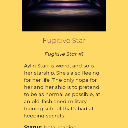
Fugitive Star
Fugitive Star #1
Aylin Starr is weird, and so is
her starship. She's also fleeing
for her life. The only hope for
her and her ship is to pretend
to be as normal as possible, at
an old-fashioned military
training school that's bad at
keeping secrets.
Status:
beta-reading