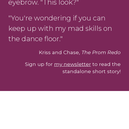
eyebrow. "This look?"
"You're wondering if you can
keep up with my mad skills on
the dance floor."
Kriss and Chase,
The Prom Redo
Sign up for
my newsletter
to read the
standalone short story!