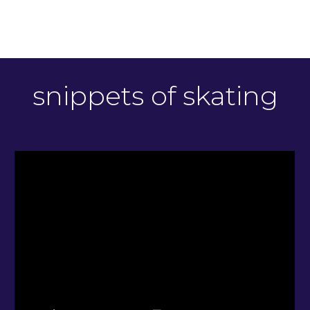
snippets of skating