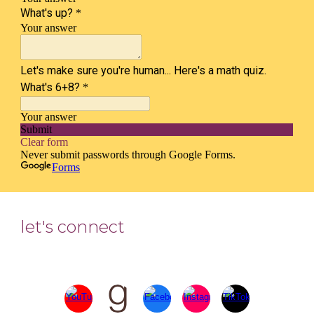
let's connect