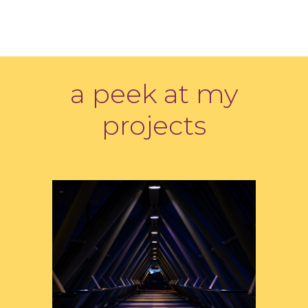
a peek at my
projects