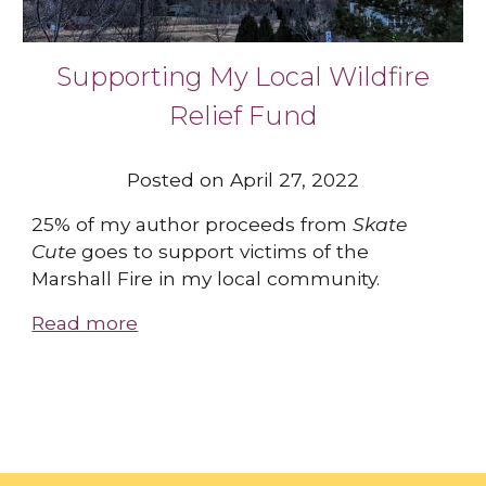
Supporting My Local Wildfire
Relief Fund
Posted on April 27, 2022
25% of my author proceeds from
Skate
Cute
goes to support victims of the
Marshall Fire in my local community.
Read more