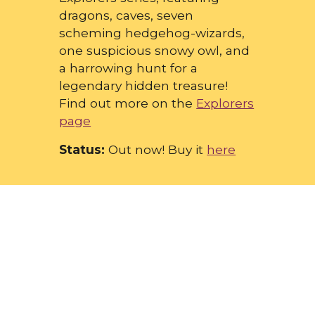
dragons, caves, seven
scheming hedgehog-wizards,
one suspicious snowy owl, and
a harrowing hunt for a
legendary hidden treasure!
Find out more on the
Explorers
page
Status:
Out now! Buy it
here