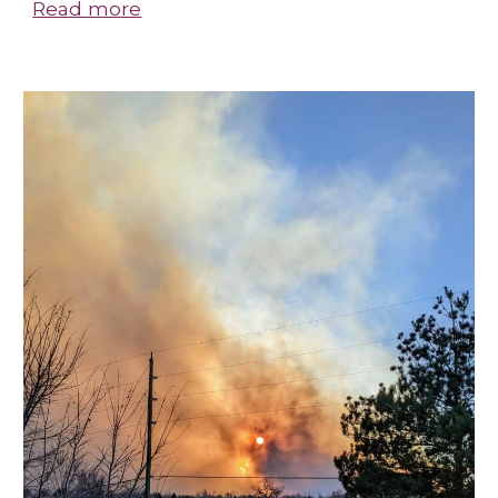
Read more