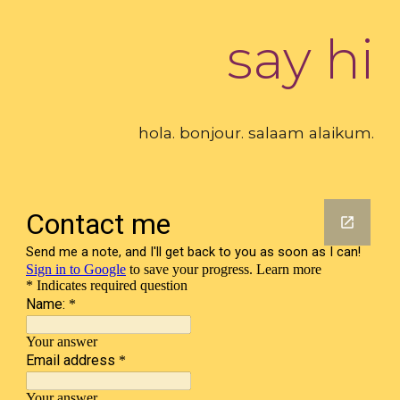
say hi
hola. bonjour. salaam alaikum.