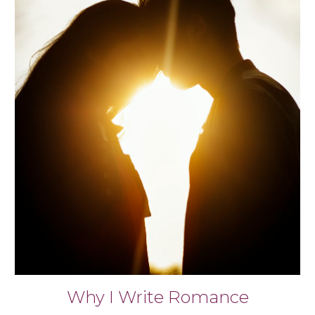
Why I Write Romance