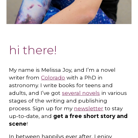
hi there!
My name is
Melissa Joy
, and I’m a novel
writer from
Colorado
with a PhD in
astronomy. I write books for teens and
adults, and I’ve got
several novels
in various
stages of the writing and publishing
process. Sign up for my
newsletter
to stay
up-to-date, and
get a free short story and
scene
!
In between happilys ever after, I enjoy