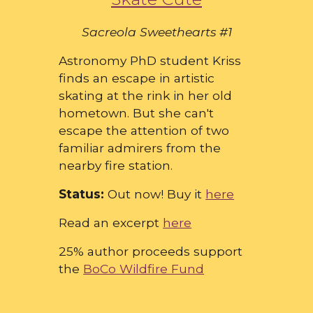
Sacreola Sweethearts #1
Astronomy PhD student Kriss
finds an escape in artistic
skating at the rink in her old
hometown. But she can't
escape the attention of two
familiar admirers from the
nearby fire station.
Status:
Out now! Buy it
here
Read an excerpt
here
25% author proceeds support
the
BoCo Wildfire Fund