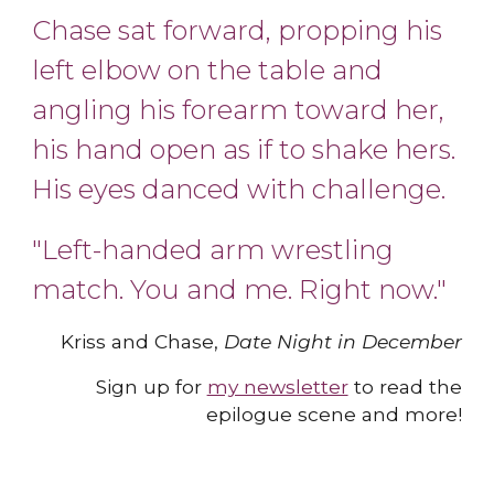
Chase sat forward, propping his
left elbow on the table and
angling his forearm toward her,
his hand open as if to shake hers.
His eyes danced with chall
e
nge.
"Left-handed arm wrestling
match. You and me. Right now.
"
Kriss and Chase,
Date Night in December
Sign up for
my newsletter
to read the
epilogue scene and more
!