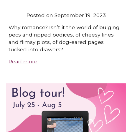
Posted on September 19, 2023
Why romance? Isn’t it the world of bulging
pecs and ripped bodices, of cheesy lines
and flimsy plots, of dog-eared pages
tucked into drawers?
Read more