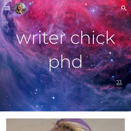
Skip to main content
Skip to navigation
writer chick
phd
JJ.