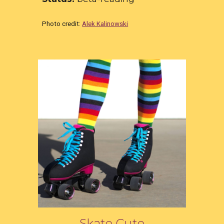
Photo credit:
Alek Kalinowski
Skate Cute